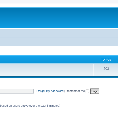
TOPICS
T
203
o
p
i
I forgot my password
|
Remember me
c
s
 (based on users active over the past 5 minutes)