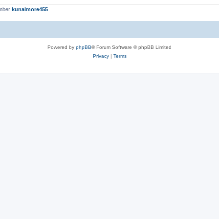
ember
kunalmore455
Powered by
phpBB
® Forum Software © phpBB Limited
Privacy
|
Terms