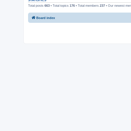
STATISTICS
Total posts
663
• Total topics
176
• Total members
237
• Our newest m
Board index