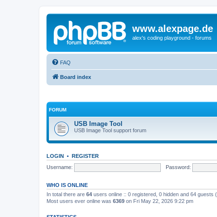
www.alexpage.de
alex's coding playground - forums
FAQ
Board index
FORUM
USB Image Tool
USB Image Tool support forum
LOGIN
•
REGISTER
Username:
Password:
WHO IS ONLINE
In total there are
64
users online :: 0 registered, 0 hidden and 64 guests
Most users ever online was
6369
on Fri May 22, 2026 9:22 pm