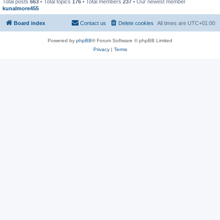
Total posts
663
• Total topics
176
• Total members
237
• Our newest member
kunalmore455
Board index
Contact us
Delete cookies
All times are
UTC+01:00
Powered by
phpBB
® Forum Software © phpBB Limited
Privacy
|
Terms