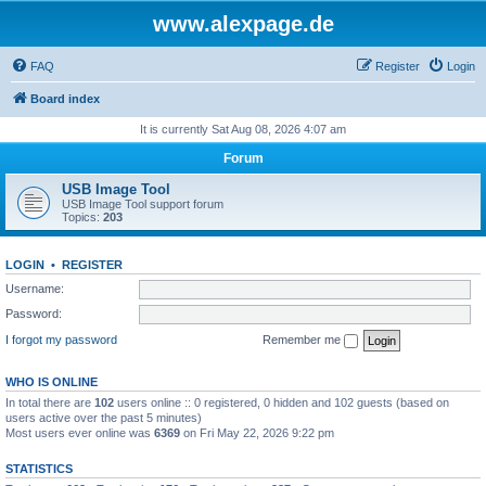
www.alexpage.de
FAQ
Register
Login
Board index
It is currently Sat Aug 08, 2026 4:07 am
Forum
USB Image Tool
USB Image Tool support forum
Topics:
203
LOGIN
•
REGISTER
Username:
Password:
I forgot my password
Remember me
WHO IS ONLINE
In total there are
102
users online :: 0 registered, 0 hidden and 102 guests (based on
users active over the past 5 minutes)
Most users ever online was
6369
on Fri May 22, 2026 9:22 pm
STATISTICS