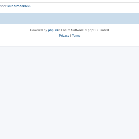
ember
kunalmore455
Powered by
phpBB
® Forum Software © phpBB Limited
Privacy
|
Terms