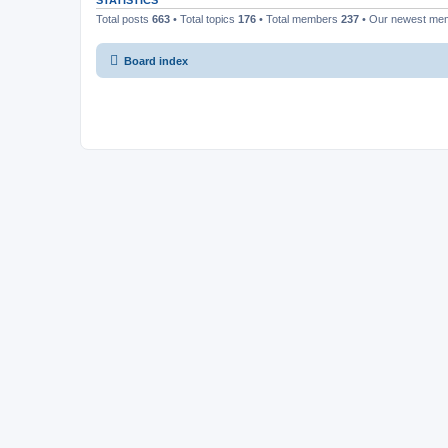
STATISTICS
Total posts
663
• Total topics
176
• Total members
237
• Our newest m
Board index