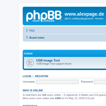
www.alexpage.de
alex's coding playground - forums
FAQ
Board index
FORUM
USB Image Tool
USB Image Tool support forum
LOGIN
•
REGISTER
Username:
Password:
WHO IS ONLINE
In total there are
114
users online :: 0 registered, 0 hidden and 114 gues
Most users ever online was
6369
on Fri May 22, 2026 9:22 pm