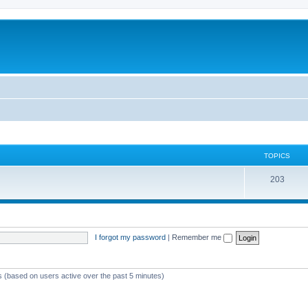
TOPICS
T
203
o
p
i
I forgot my password
|
Remember me
c
s
ts (based on users active over the past 5 minutes)