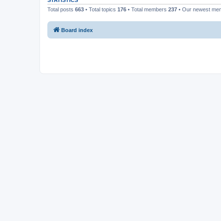
STATISTICS
Total posts
663
• Total topics
176
• Total members
237
• Our newest m
Board index