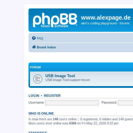
www.alexpage.de
alex's coding playground - forums
FAQ
Board index
FORUM
USB Image Tool
USB Image Tool support forum
LOGIN
•
REGISTER
Username:
Password:
WHO IS ONLINE
In total there are
148
users online :: 0 registered, 0 hidden and 148 gues
Most users ever online was
6369
on Fri May 22, 2026 9:22 pm