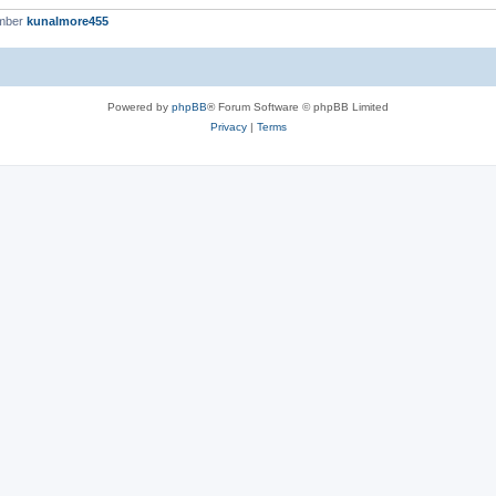
ember
kunalmore455
Powered by
phpBB
® Forum Software © phpBB Limited
Privacy
|
Terms