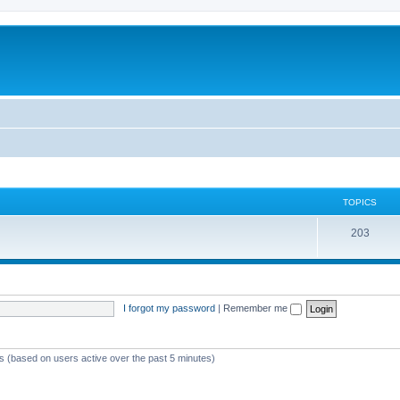
TOPICS
T
203
o
p
i
I forgot my password
|
Remember me
c
s
ts (based on users active over the past 5 minutes)