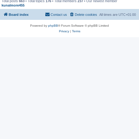
Total posts
663
• Total topics
176
• Total members
237
• Our newest member
kunalmore455
Board index
Contact us
Delete cookies
All times are
UTC+01:00
Powered by
phpBB
® Forum Software © phpBB Limited
Privacy
|
Terms