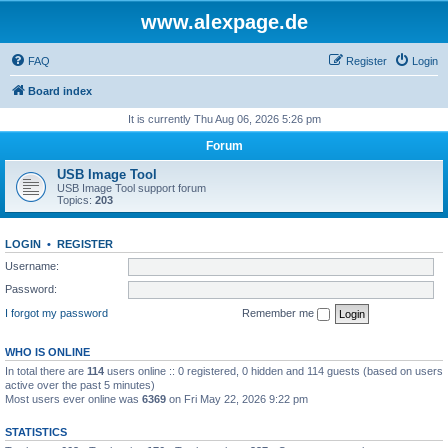
www.alexpage.de
FAQ
Register
Login
Board index
It is currently Thu Aug 06, 2026 5:26 pm
Forum
USB Image Tool
USB Image Tool support forum
Topics:
203
LOGIN
•
REGISTER
Username:
Password:
I forgot my password
Remember me
WHO IS ONLINE
In total there are
114
users online :: 0 registered, 0 hidden and 114 guests (based on users
active over the past 5 minutes)
Most users ever online was
6369
on Fri May 22, 2026 9:22 pm
STATISTICS