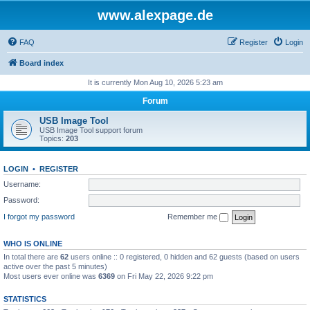
www.alexpage.de
FAQ
Register
Login
Board index
It is currently Mon Aug 10, 2026 5:23 am
Forum
USB Image Tool
USB Image Tool support forum
Topics:
203
LOGIN
•
REGISTER
Username:
Password:
I forgot my password
Remember me
WHO IS ONLINE
In total there are
62
users online :: 0 registered, 0 hidden and 62 guests (based on users
active over the past 5 minutes)
Most users ever online was
6369
on Fri May 22, 2026 9:22 pm
STATISTICS