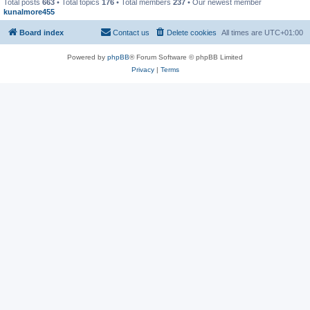
Total posts
663
• Total topics
176
• Total members
237
• Our newest member
kunalmore455
Board index
Contact us
Delete cookies
All times are
UTC+01:00
Powered by
phpBB
® Forum Software © phpBB Limited
Privacy
|
Terms