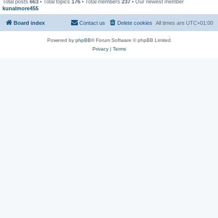
Total posts
663
• Total topics
176
• Total members
237
• Our newest member
kunalmore455
Board index
Contact us
Delete cookies
All times are
UTC+01:00
Powered by
phpBB
® Forum Software © phpBB Limited
Privacy
|
Terms