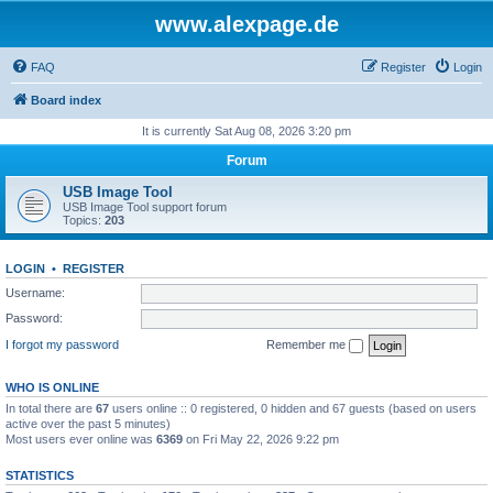
www.alexpage.de
FAQ
Register
Login
Board index
It is currently Sat Aug 08, 2026 3:20 pm
Forum
USB Image Tool
USB Image Tool support forum
Topics:
203
LOGIN
•
REGISTER
Username:
Password:
I forgot my password
Remember me
WHO IS ONLINE
In total there are
67
users online :: 0 registered, 0 hidden and 67 guests (based on users
active over the past 5 minutes)
Most users ever online was
6369
on Fri May 22, 2026 9:22 pm
STATISTICS