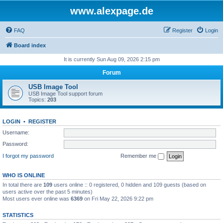
www.alexpage.de
FAQ
Register
Login
Board index
It is currently Sun Aug 09, 2026 2:15 pm
Forum
USB Image Tool
USB Image Tool support forum
Topics:
203
LOGIN
•
REGISTER
Username:
Password:
I forgot my password
Remember me
WHO IS ONLINE
In total there are
109
users online :: 0 registered, 0 hidden and 109 guests (based on
users active over the past 5 minutes)
Most users ever online was
6369
on Fri May 22, 2026 9:22 pm
STATISTICS