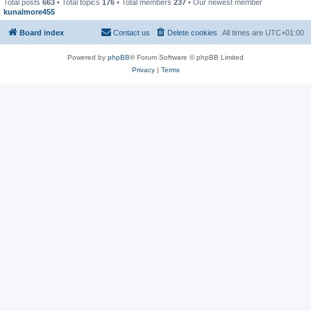
Total posts
663
• Total topics
176
• Total members
237
• Our newest member
kunalmore455
Board index
Contact us
Delete cookies
All times are
UTC+01:00
Powered by
phpBB
® Forum Software © phpBB Limited
Privacy
|
Terms