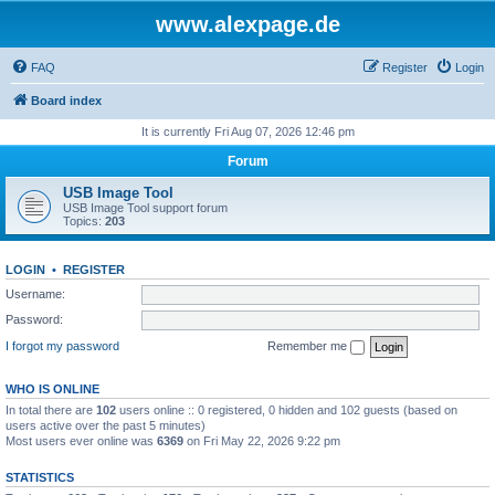
www.alexpage.de
FAQ
Register
Login
Board index
It is currently Fri Aug 07, 2026 12:46 pm
Forum
USB Image Tool
USB Image Tool support forum
Topics:
203
LOGIN
•
REGISTER
Username:
Password:
I forgot my password
Remember me
WHO IS ONLINE
In total there are
102
users online :: 0 registered, 0 hidden and 102 guests (based on
users active over the past 5 minutes)
Most users ever online was
6369
on Fri May 22, 2026 9:22 pm
STATISTICS