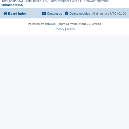
Total posts
663
• Total topics
176
• Total members
237
• Our newest member
kunalmore455
Board index
Contact us
Delete cookies
All times are
UTC+01:00
Powered by
phpBB
® Forum Software © phpBB Limited
Privacy
|
Terms