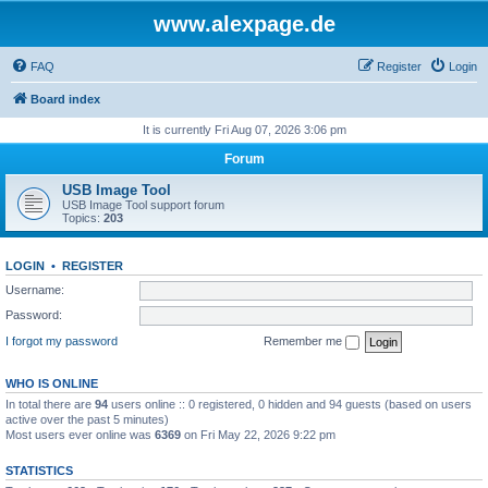
www.alexpage.de
FAQ
Register
Login
Board index
It is currently Fri Aug 07, 2026 3:06 pm
Forum
USB Image Tool
USB Image Tool support forum
Topics:
203
LOGIN
•
REGISTER
Username:
Password:
I forgot my password
Remember me
WHO IS ONLINE
In total there are
94
users online :: 0 registered, 0 hidden and 94 guests (based on users
active over the past 5 minutes)
Most users ever online was
6369
on Fri May 22, 2026 9:22 pm
STATISTICS