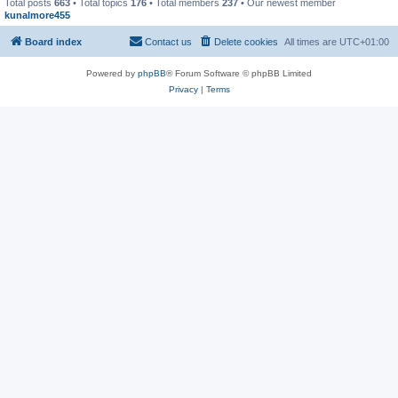
Total posts
663
• Total topics
176
• Total members
237
• Our newest member
kunalmore455
Board index
Contact us
Delete cookies
All times are
UTC+01:00
Powered by
phpBB
® Forum Software © phpBB Limited
Privacy
|
Terms