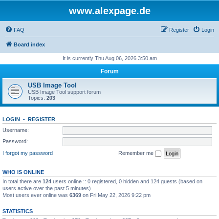
www.alexpage.de
FAQ
Register
Login
Board index
It is currently Thu Aug 06, 2026 3:50 am
Forum
USB Image Tool
USB Image Tool support forum
Topics:
203
LOGIN
•
REGISTER
Username:
Password:
I forgot my password
Remember me
WHO IS ONLINE
In total there are
124
users online :: 0 registered, 0 hidden and 124 guests (based on
users active over the past 5 minutes)
Most users ever online was
6369
on Fri May 22, 2026 9:22 pm
STATISTICS