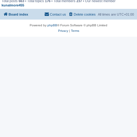
Total posts
663
• Total topics
176
• Total members
237
• Our newest member
kunalmore455
Board index
Contact us
Delete cookies
All times are
UTC+01:00
Powered by
phpBB
® Forum Software © phpBB Limited
Privacy
|
Terms