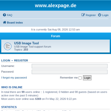
www.alexpage.de
FAQ
Register
Login
Board index
It is currently Sat Aug 08, 2026 12:53 am
Forum
USB Image Tool
USB Image Tool support forum
Topics:
203
LOGIN
•
REGISTER
Username:
Password:
I forgot my password
Remember me
WHO IS ONLINE
In total there are
99
users online :: 1 registered, 0 hidden and 98 guests (based on users
active over the past 5 minutes)
Most users ever online was
6369
on Fri May 22, 2026 9:22 pm
STATISTICS