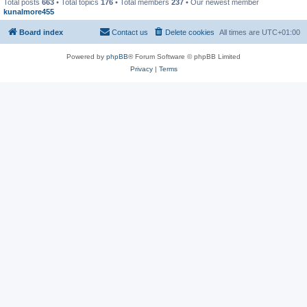
Total posts
663
• Total topics
176
• Total members
237
• Our newest member
kunalmore455
Board index
Contact us
Delete cookies
All times are
UTC+01:00
Powered by
phpBB
® Forum Software © phpBB Limited
Privacy
|
Terms