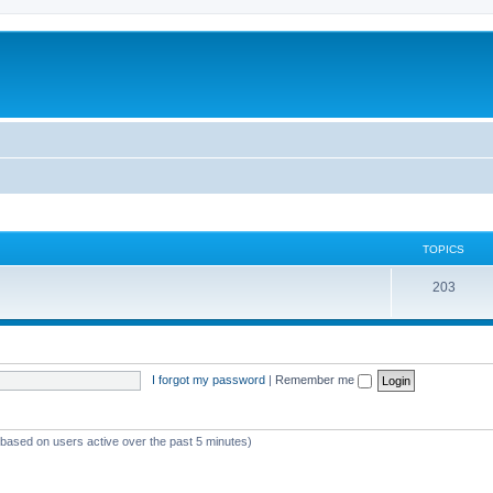
TOPICS
T
203
o
p
i
I forgot my password
|
Remember me
c
s
 (based on users active over the past 5 minutes)