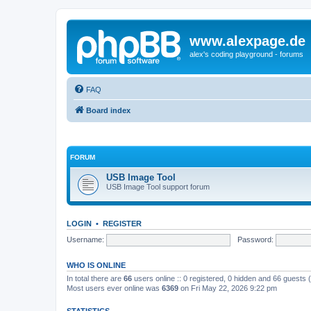
www.alexpage.de
alex's coding playground - forums
FAQ
Board index
FORUM
USB Image Tool
USB Image Tool support forum
LOGIN
•
REGISTER
Username:
Password:
WHO IS ONLINE
In total there are
66
users online :: 0 registered, 0 hidden and 66 guests
Most users ever online was
6369
on Fri May 22, 2026 9:22 pm