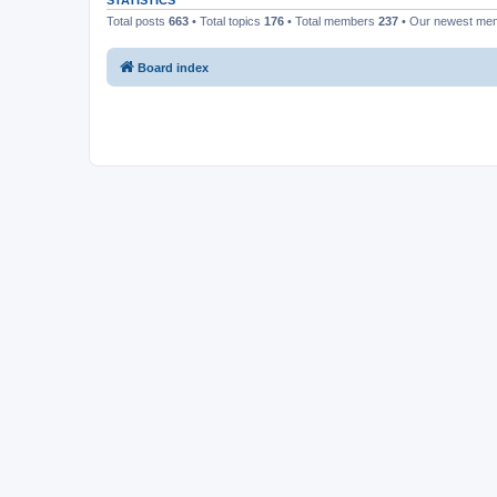
STATISTICS
Total posts
663
• Total topics
176
• Total members
237
• Our newest m
Board index