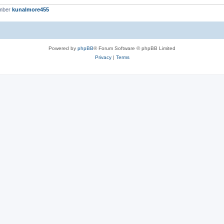
ember
kunalmore455
Powered by
phpBB
® Forum Software © phpBB Limited
Privacy
|
Terms