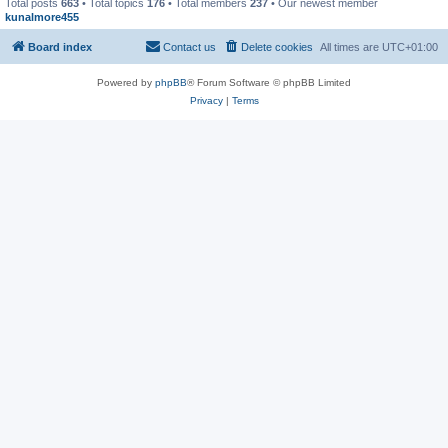
Total posts
663
• Total topics
176
• Total members
237
• Our newest member
kunalmore455
Board index
Contact us
Delete cookies
All times are
UTC+01:00
Powered by
phpBB
® Forum Software © phpBB Limited
Privacy
|
Terms