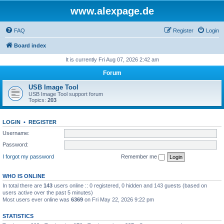
www.alexpage.de
FAQ
Register
Login
Board index
It is currently Fri Aug 07, 2026 2:42 am
Forum
USB Image Tool
USB Image Tool support forum
Topics:
203
LOGIN
•
REGISTER
Username:
Password:
I forgot my password
Remember me
WHO IS ONLINE
In total there are
143
users online :: 0 registered, 0 hidden and 143 guests (based on
users active over the past 5 minutes)
Most users ever online was
6369
on Fri May 22, 2026 9:22 pm
STATISTICS