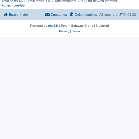
Total posts
663
• Total topics
176
• Total members
237
• Our newest member
kunalmore455
Board index
Contact us
Delete cookies
All times are
UTC+01:00
Powered by
phpBB
® Forum Software © phpBB Limited
Privacy
|
Terms