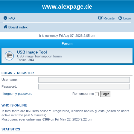
www.alexpage.de
FAQ
Register
Login
Board index
It is currently Fri Aug 07, 2026 2:05 pm
Forum
USB Image Tool
USB Image Tool support forum
Topics:
203
LOGIN
•
REGISTER
Username:
Password:
I forgot my password
Remember me
WHO IS ONLINE
In total there are
85
users online :: 0 registered, 0 hidden and 85 guests (based on users
active over the past 5 minutes)
Most users ever online was
6369
on Fri May 22, 2026 9:22 pm
STATISTICS