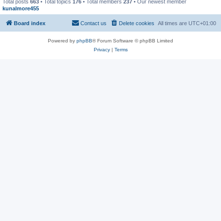
Total posts
663
• Total topics
176
• Total members
237
• Our newest member
kunalmore455
Board index
Contact us
Delete cookies
All times are
UTC+01:00
Powered by
phpBB
® Forum Software © phpBB Limited
Privacy
|
Terms