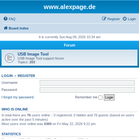
www.alexpage.de
FAQ
Register
Login
Board index
It is currently Sun Aug 09, 2026 10:34 am
Forum
USB Image Tool
USB Image Tool support forum
Topics:
203
LOGIN
•
REGISTER
Username:
Password:
I forgot my password
Remember me
WHO IS ONLINE
In total there are
76
users online :: 0 registered, 0 hidden and 76 guests (based on users
active over the past 5 minutes)
Most users ever online was
6369
on Fri May 22, 2026 9:22 pm
STATISTICS