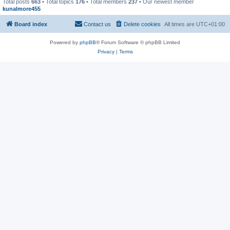
Total posts
663
• Total topics
176
• Total members
237
• Our newest member
kunalmore455
Board index
Contact us
Delete cookies
All times are
UTC+01:00
Powered by
phpBB
® Forum Software © phpBB Limited
Privacy
|
Terms