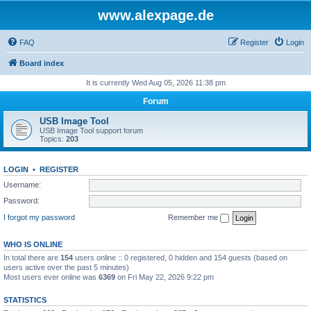
www.alexpage.de
FAQ
Register
Login
Board index
It is currently Wed Aug 05, 2026 11:38 pm
Forum
USB Image Tool
USB Image Tool support forum
Topics:
203
LOGIN
•
REGISTER
Username:
Password:
I forgot my password
Remember me
WHO IS ONLINE
In total there are
154
users online :: 0 registered, 0 hidden and 154 guests (based on
users active over the past 5 minutes)
Most users ever online was
6369
on Fri May 22, 2026 9:22 pm
STATISTICS