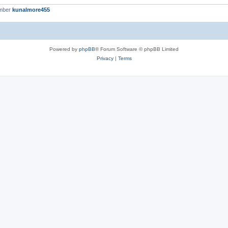
ember
kunalmore455
Powered by
phpBB
® Forum Software © phpBB Limited
Privacy
|
Terms