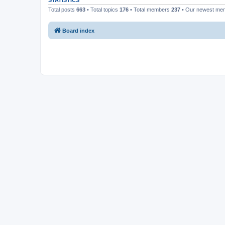
STATISTICS
Total posts
663
• Total topics
176
• Total members
237
• Our newest m
Board index