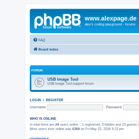
www.alexpage.de
alex's coding playground - forums
FAQ
Board index
FORUM
USB Image Tool
USB Image Tool support forum
LOGIN
•
REGISTER
Username:
Password:
WHO IS ONLINE
In total there are
24
users online :: 1 registered, 0 hidden and 23 guests
Most users ever online was
6369
on Fri May 22, 2026 9:22 pm