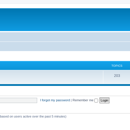
TOPICS
T
203
o
p
i
I forgot my password
|
Remember me
c
s
 (based on users active over the past 5 minutes)