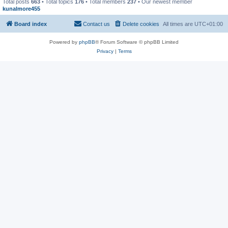
Total posts
663
• Total topics
176
• Total members
237
• Our newest member
kunalmore455
Board index
Contact us
Delete cookies
All times are
UTC+01:00
Powered by
phpBB
® Forum Software © phpBB Limited
Privacy
|
Terms