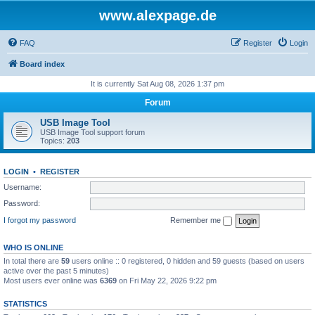
www.alexpage.de
FAQ
Register
Login
Board index
It is currently Sat Aug 08, 2026 1:37 pm
Forum
USB Image Tool
USB Image Tool support forum
Topics:
203
LOGIN
•
REGISTER
Username:
Password:
I forgot my password
Remember me
WHO IS ONLINE
In total there are
59
users online :: 0 registered, 0 hidden and 59 guests (based on users
active over the past 5 minutes)
Most users ever online was
6369
on Fri May 22, 2026 9:22 pm
STATISTICS