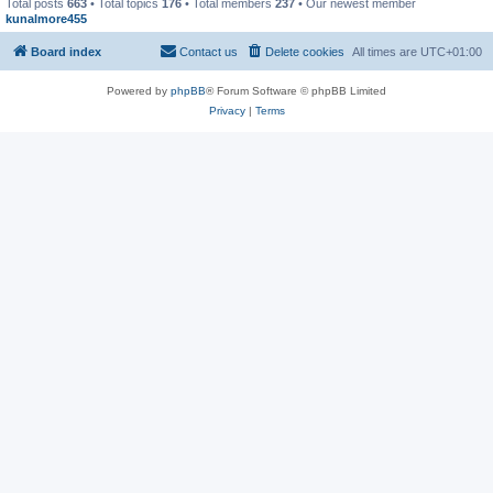
Total posts
663
• Total topics
176
• Total members
237
• Our newest member
kunalmore455
Board index
Contact us
Delete cookies
All times are
UTC+01:00
Powered by
phpBB
® Forum Software © phpBB Limited
Privacy
|
Terms