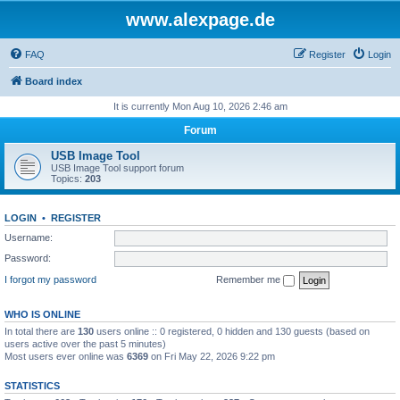
www.alexpage.de
FAQ
Register
Login
Board index
It is currently Mon Aug 10, 2026 2:46 am
Forum
USB Image Tool
USB Image Tool support forum
Topics:
203
LOGIN
•
REGISTER
Username:
Password:
I forgot my password
Remember me
WHO IS ONLINE
In total there are
130
users online :: 0 registered, 0 hidden and 130 guests (based on
users active over the past 5 minutes)
Most users ever online was
6369
on Fri May 22, 2026 9:22 pm
STATISTICS