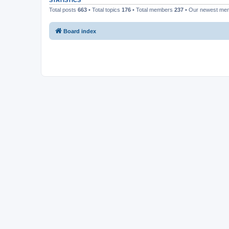
STATISTICS
Total posts
663
• Total topics
176
• Total members
237
• Our newest m
Board index