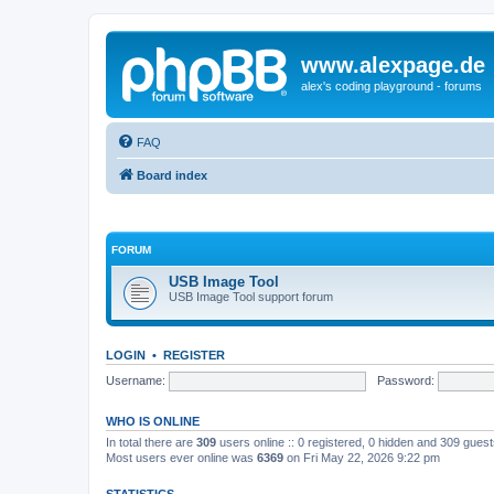
www.alexpage.de
alex's coding playground - forums
FAQ
Board index
FORUM
USB Image Tool
USB Image Tool support forum
LOGIN
•
REGISTER
Username:
Password:
WHO IS ONLINE
In total there are
309
users online :: 0 registered, 0 hidden and 309 gues
Most users ever online was
6369
on Fri May 22, 2026 9:22 pm