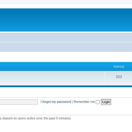
TOPICS
T
203
o
p
i
I forgot my password
|
Remember me
c
s
ts (based on users active over the past 5 minutes)