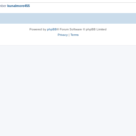
ember
kunalmore455
Powered by
phpBB
® Forum Software © phpBB Limited
Privacy
|
Terms