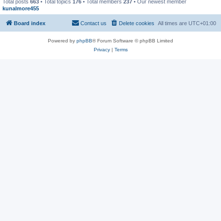
Total posts
663
• Total topics
176
• Total members
237
• Our newest member
kunalmore455
Board index
Contact us
Delete cookies
All times are
UTC+01:00
Powered by
phpBB
® Forum Software © phpBB Limited
Privacy
|
Terms