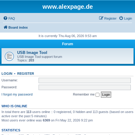
www.alexpage.de
FAQ
Register
Login
Board index
It is currently Thu Aug 06, 2026 9:53 am
Forum
USB Image Tool
USB Image Tool support forum
Topics:
203
LOGIN
•
REGISTER
Username:
Password:
I forgot my password
Remember me
WHO IS ONLINE
In total there are
113
users online :: 0 registered, 0 hidden and 113 guests (based on users
active over the past 5 minutes)
Most users ever online was
6369
on Fri May 22, 2026 9:22 pm
STATISTICS