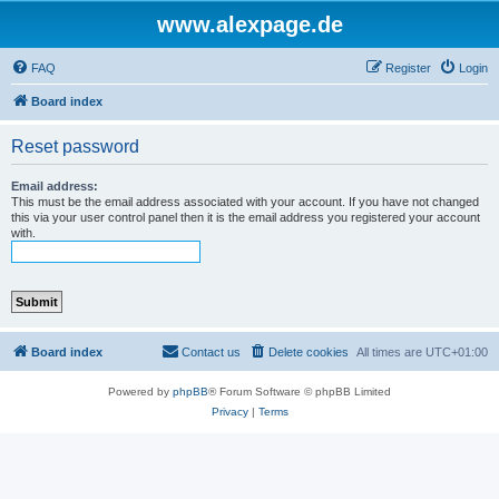
www.alexpage.de
FAQ
Register
Login
Board index
Reset password
Email address:
This must be the email address associated with your account. If you have not changed
this via your user control panel then it is the email address you registered your account
with.
Board index
Contact us
Delete cookies
All times are
UTC+01:00
Powered by
phpBB
® Forum Software © phpBB Limited
Privacy
|
Terms