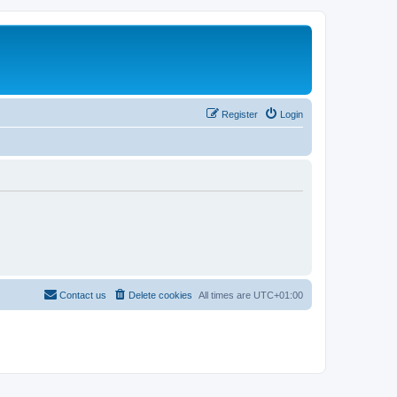
Register
Login
Contact us
Delete cookies
All times are
UTC+01:00