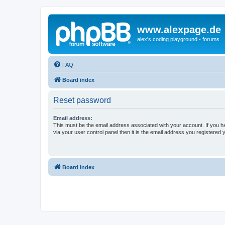
www.alexpage.de
alex's coding playground - forums
FAQ
Board index
Reset password
Email address:
This must be the email address associated with your account. If you h
via your user control panel then it is the email address you registered 
Board index