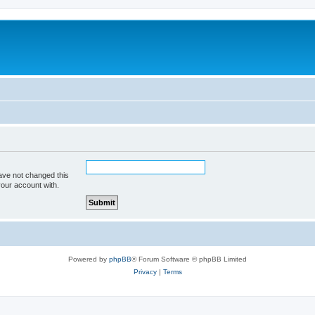
ave not changed this
your account with.
Powered by
phpBB
® Forum Software © phpBB Limited
Privacy
|
Terms