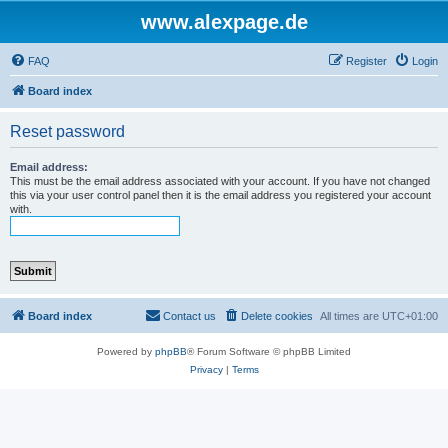
www.alexpage.de
FAQ
Register
Login
Board index
Reset password
Email address:
This must be the email address associated with your account. If you have not changed
this via your user control panel then it is the email address you registered your account
with.
Board index
Contact us
Delete cookies
All times are
UTC+01:00
Powered by
phpBB
® Forum Software © phpBB Limited
Privacy
|
Terms