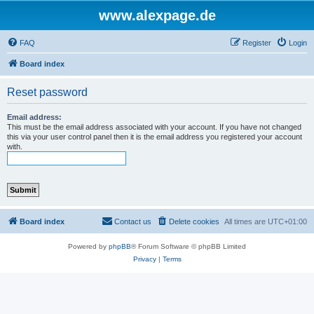
www.alexpage.de
FAQ
Register
Login
Board index
Reset password
Email address:
This must be the email address associated with your account. If you have not changed
this via your user control panel then it is the email address you registered your account
with.
Board index
Contact us
Delete cookies
All times are
UTC+01:00
Powered by
phpBB
® Forum Software © phpBB Limited
Privacy
|
Terms