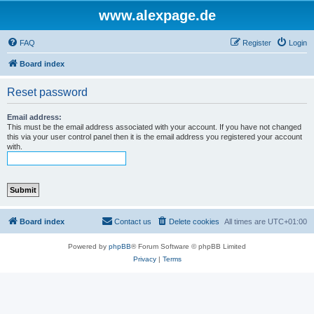
www.alexpage.de
FAQ
Register
Login
Board index
Reset password
Email address:
This must be the email address associated with your account. If you have not changed
this via your user control panel then it is the email address you registered your account
with.
Board index
Contact us
Delete cookies
All times are
UTC+01:00
Powered by
phpBB
® Forum Software © phpBB Limited
Privacy
|
Terms