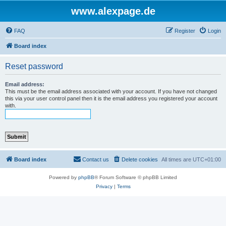
www.alexpage.de
FAQ
Register
Login
Board index
Reset password
Email address:
This must be the email address associated with your account. If you have not changed
this via your user control panel then it is the email address you registered your account
with.
Board index
Contact us
Delete cookies
All times are
UTC+01:00
Powered by
phpBB
® Forum Software © phpBB Limited
Privacy
|
Terms