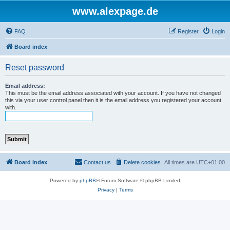
www.alexpage.de
FAQ
Register
Login
Board index
Reset password
Email address:
This must be the email address associated with your account. If you have not changed
this via your user control panel then it is the email address you registered your account
with.
Board index
Contact us
Delete cookies
All times are
UTC+01:00
Powered by
phpBB
® Forum Software © phpBB Limited
Privacy
|
Terms