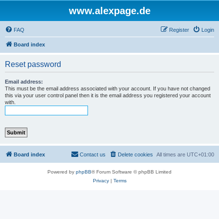
www.alexpage.de
FAQ
Register
Login
Board index
Reset password
Email address:
This must be the email address associated with your account. If you have not changed
this via your user control panel then it is the email address you registered your account
with.
Board index
Contact us
Delete cookies
All times are
UTC+01:00
Powered by
phpBB
® Forum Software © phpBB Limited
Privacy
|
Terms