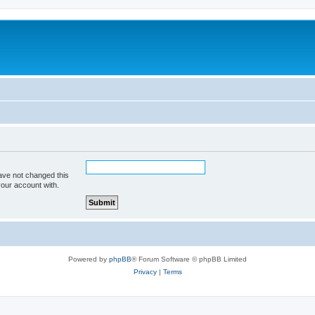
ave not changed this
your account with.
Powered by
phpBB
® Forum Software © phpBB Limited
Privacy
|
Terms