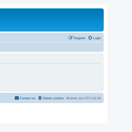
Register
Login
Contact us
Delete cookies
All times are
UTC+01:00