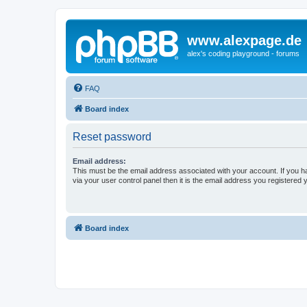
www.alexpage.de
alex's coding playground - forums
FAQ
Board index
Reset password
Email address:
This must be the email address associated with your account. If you h
via your user control panel then it is the email address you registered 
Board index