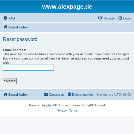
www.alexpage.de
FAQ
Register
Login
Board index
Reset password
Email address:
This must be the email address associated with your account. If you have not changed
this via your user control panel then it is the email address you registered your account
with.
Board index
Contact us
Delete cookies
All times are
UTC+01:00
Powered by
phpBB
® Forum Software © phpBB Limited
Privacy
|
Terms