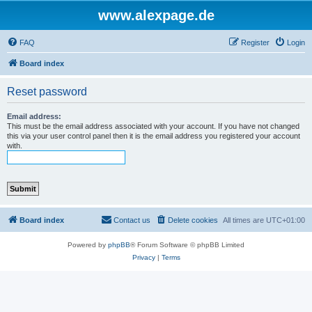
www.alexpage.de
FAQ
Register
Login
Board index
Reset password
Email address:
This must be the email address associated with your account. If you have not changed
this via your user control panel then it is the email address you registered your account
with.
Board index
Contact us
Delete cookies
All times are
UTC+01:00
Powered by
phpBB
® Forum Software © phpBB Limited
Privacy
|
Terms