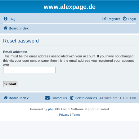
www.alexpage.de
FAQ
Register
Login
Board index
Reset password
Email address:
This must be the email address associated with your account. If you have not changed
this via your user control panel then it is the email address you registered your account
with.
Board index
Contact us
Delete cookies
All times are
UTC+01:00
Powered by
phpBB
® Forum Software © phpBB Limited
Privacy
|
Terms