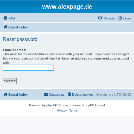
www.alexpage.de
FAQ
Register
Login
Board index
Reset password
Email address:
This must be the email address associated with your account. If you have not changed
this via your user control panel then it is the email address you registered your account
with.
Board index
Contact us
Delete cookies
All times are
UTC+01:00
Powered by
phpBB
® Forum Software © phpBB Limited
Privacy
|
Terms