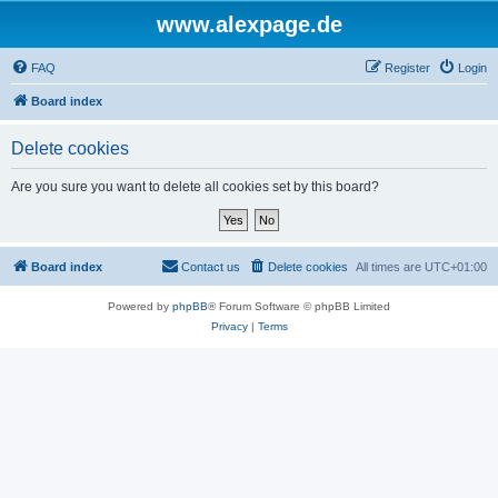
www.alexpage.de
FAQ
Register
Login
Board index
Delete cookies
Are you sure you want to delete all cookies set by this board?
Board index
Contact us
Delete cookies
All times are
UTC+01:00
Powered by
phpBB
® Forum Software © phpBB Limited
Privacy
|
Terms