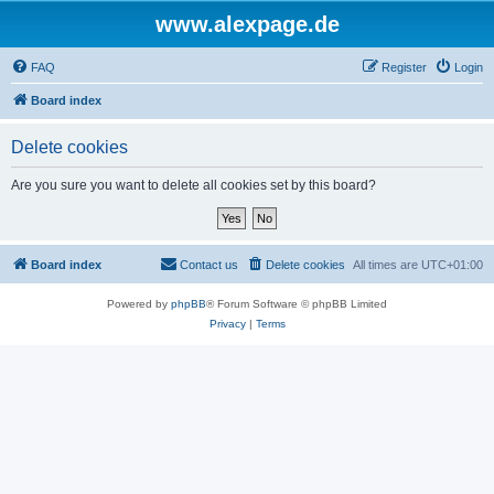
www.alexpage.de
FAQ
Register
Login
Board index
Delete cookies
Are you sure you want to delete all cookies set by this board?
Board index
Contact us
Delete cookies
All times are
UTC+01:00
Powered by
phpBB
® Forum Software © phpBB Limited
Privacy
|
Terms