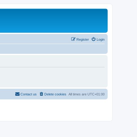
Register
Login
Contact us
Delete cookies
All times are
UTC+01:00