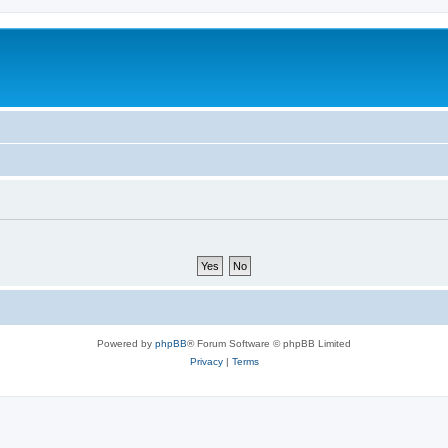
Powered by
phpBB
® Forum Software © phpBB Limited
Privacy
|
Terms