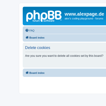
www.alexpage.de
alex's coding playground - forums
FAQ
Board index
Delete cookies
Are you sure you want to delete all cookies set by this board?
Board index