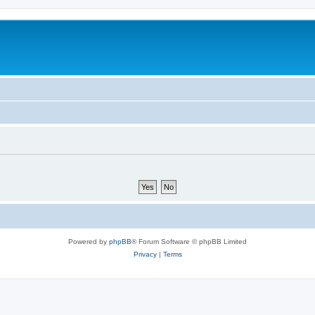
Powered by
phpBB
® Forum Software © phpBB Limited
Privacy
|
Terms