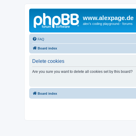
www.alexpage.de
alex's coding playground - forums
FAQ
Board index
Delete cookies
Are you sure you want to delete all cookies set by this board?
Board index