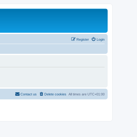
Register
Login
Contact us
Delete cookies
All times are
UTC+01:00