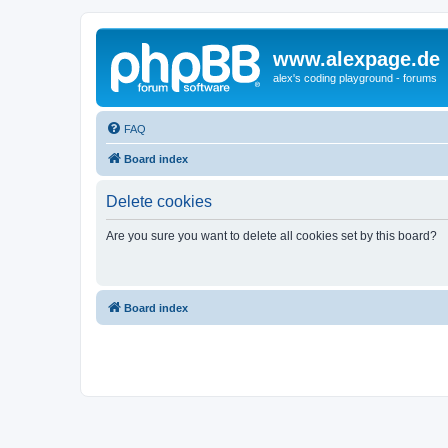
www.alexpage.de
alex's coding playground - forums
FAQ
Board index
Delete cookies
Are you sure you want to delete all cookies set by this board?
Board index