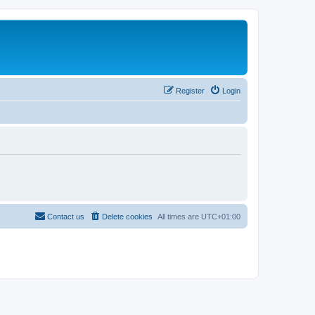
Register
Login
Contact us
Delete cookies
All times are
UTC+01:00