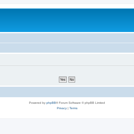
Powered by
phpBB
® Forum Software © phpBB Limited
Privacy
|
Terms