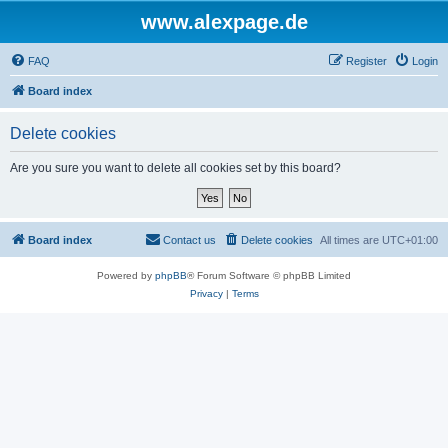
www.alexpage.de
FAQ
Register
Login
Board index
Delete cookies
Are you sure you want to delete all cookies set by this board?
Board index
Contact us
Delete cookies
All times are
UTC+01:00
Powered by
phpBB
® Forum Software © phpBB Limited
Privacy
|
Terms