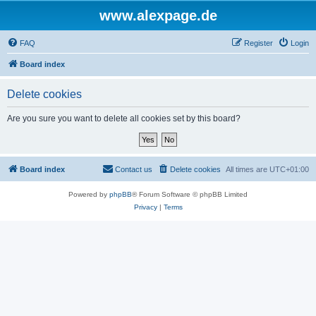
www.alexpage.de
FAQ
Register
Login
Board index
Delete cookies
Are you sure you want to delete all cookies set by this board?
Board index
Contact us
Delete cookies
All times are
UTC+01:00
Powered by
phpBB
® Forum Software © phpBB Limited
Privacy
|
Terms