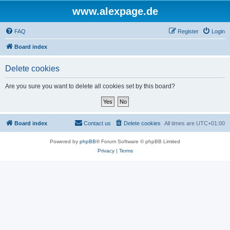
www.alexpage.de
FAQ
Register
Login
Board index
Delete cookies
Are you sure you want to delete all cookies set by this board?
Board index
Contact us
Delete cookies
All times are
UTC+01:00
Powered by
phpBB
® Forum Software © phpBB Limited
Privacy
|
Terms