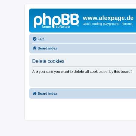
www.alexpage.de
alex's coding playground - forums
FAQ
Board index
Delete cookies
Are you sure you want to delete all cookies set by this board?
Board index