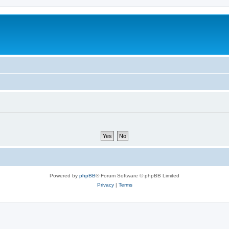
Powered by
phpBB
® Forum Software © phpBB Limited
Privacy
|
Terms