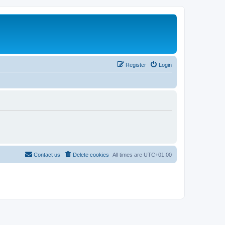
Register
Login
Contact us
Delete cookies
All times are
UTC+01:00