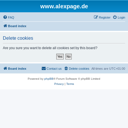
www.alexpage.de
FAQ
Register
Login
Board index
Delete cookies
Are you sure you want to delete all cookies set by this board?
Board index
Contact us
Delete cookies
All times are
UTC+01:00
Powered by
phpBB
® Forum Software © phpBB Limited
Privacy
|
Terms