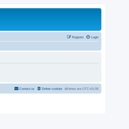
Register
Login
Contact us
Delete cookies
All times are
UTC+01:00