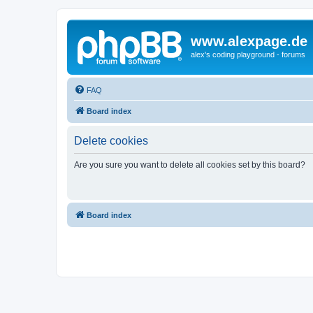
www.alexpage.de
alex's coding playground - forums
FAQ
Board index
Delete cookies
Are you sure you want to delete all cookies set by this board?
Board index