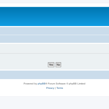
Powered by
phpBB
® Forum Software © phpBB Limited
Privacy
|
Terms