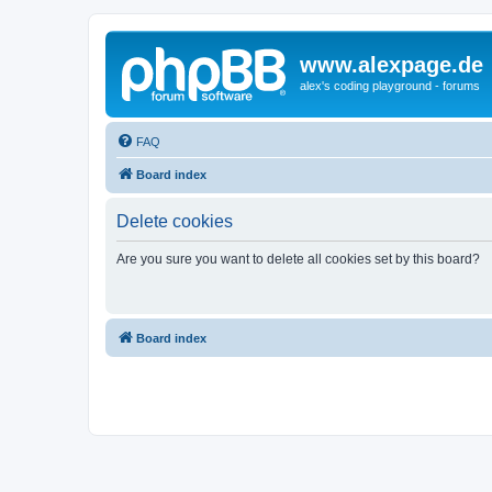
www.alexpage.de
alex's coding playground - forums
FAQ
Board index
Delete cookies
Are you sure you want to delete all cookies set by this board?
Board index