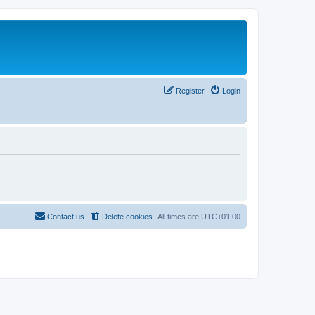
Register
Login
Contact us
Delete cookies
All times are
UTC+01:00