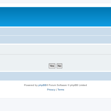
Powered by
phpBB
® Forum Software © phpBB Limited
Privacy
|
Terms