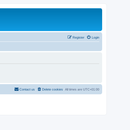
Register
Login
Contact us
Delete cookies
All times are
UTC+01:00