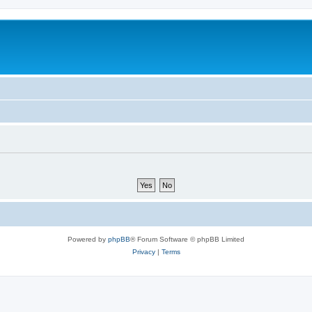
Powered by
phpBB
® Forum Software © phpBB Limited
Privacy
|
Terms