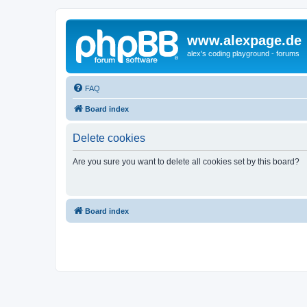
www.alexpage.de
alex's coding playground - forums
FAQ
Board index
Delete cookies
Are you sure you want to delete all cookies set by this board?
Board index