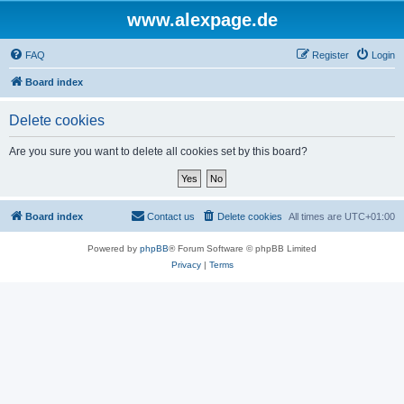
www.alexpage.de
FAQ
Register
Login
Board index
Delete cookies
Are you sure you want to delete all cookies set by this board?
Board index
Contact us
Delete cookies
All times are
UTC+01:00
Powered by
phpBB
® Forum Software © phpBB Limited
Privacy
|
Terms