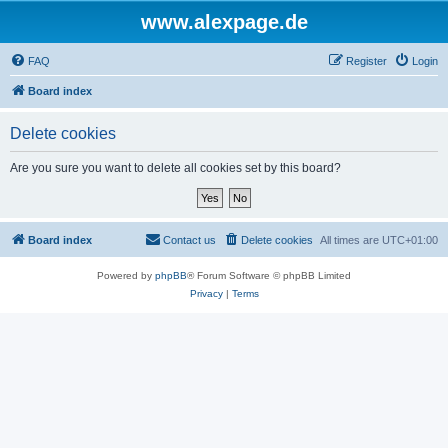
www.alexpage.de
FAQ
Register
Login
Board index
Delete cookies
Are you sure you want to delete all cookies set by this board?
Board index
Contact us
Delete cookies
All times are
UTC+01:00
Powered by
phpBB
® Forum Software © phpBB Limited
Privacy
|
Terms